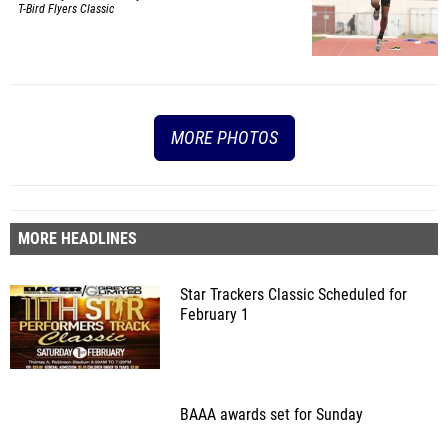
T-Bird Flyers Classic
MORE PHOTOS
MORE HEADLINES
Star Trackers Classic Scheduled for
February 1
BAAA awards set for Sunday