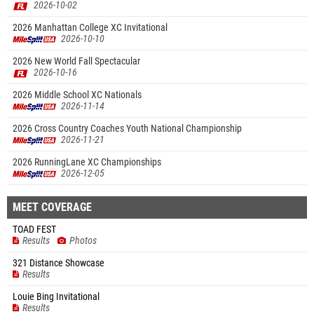
2026-10-02
2026 Manhattan College XC Invitational
2026-10-10
2026 New World Fall Spectacular
2026-10-16
2026 Middle School XC Nationals
2026-11-14
2026 Cross Country Coaches Youth National Championship
2026-11-21
2026 RunningLane XC Championships
2026-12-05
MEET COVERAGE
TOAD FEST
Results
Photos
321 Distance Showcase
Results
Louie Bing Invitational
Results