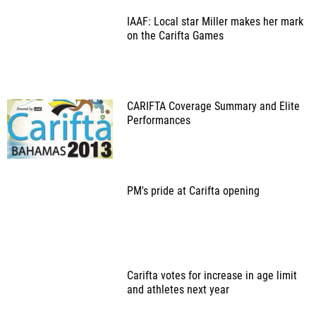
IAAF: Local star Miller makes her mark
on the Carifta Games
CARIFTA Coverage Summary and Elite
Performances
PM's pride at Carifta opening
Carifta votes for increase in age limit
and athletes next year