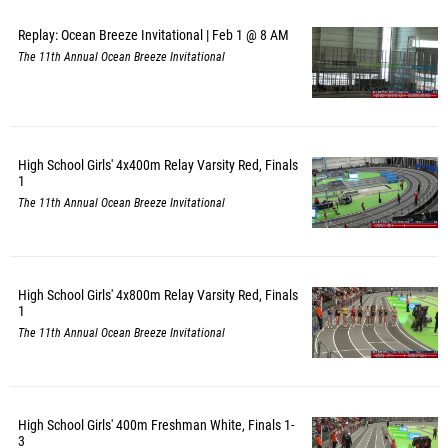
Replay: Ocean Breeze Invitational | Feb 1 @ 8 AM
The 11th Annual Ocean Breeze Invitational
High School Girls' 4x400m Relay Varsity Red, Finals
1
The 11th Annual Ocean Breeze Invitational
High School Girls' 4x800m Relay Varsity Red, Finals
1
The 11th Annual Ocean Breeze Invitational
High School Girls' 400m Freshman White, Finals 1-
3