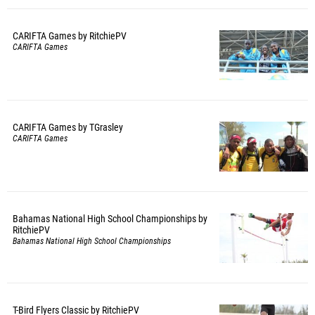
CARIFTA Games by RitchiePV
CARIFTA Games
CARIFTA Games by TGrasley
CARIFTA Games
Bahamas National High School Championships by
RitchiePV
Bahamas National High School Championships
T-Bird Flyers Classic by RitchiePV