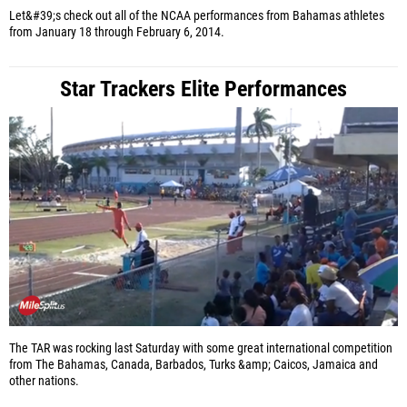
Let&#39;s check out all of the NCAA performances from Bahamas athletes
from January 18 through February 6, 2014.
Star Trackers Elite Performances
The TAR was rocking last Saturday with some great international competition
from The Bahamas, Canada, Barbados, Turks &amp; Caicos, Jamaica and
other nations.