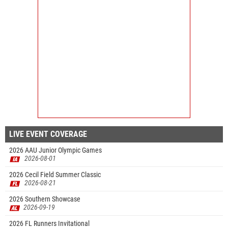
LIVE EVENT COVERAGE
2026 AAU Junior Olympic Games
2026-08-01
2026 Cecil Field Summer Classic
2026-08-21
2026 Southern Showcase
2026-09-19
2026 FL Runners Invitational