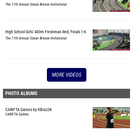
The 11th Annual Ocean Breeze Invitational
High School Girls' 400m Freshman Red, Finals 1-6
The 11th Annual Ocean Breeze Invitational
MORE VIDEOS
PHOTO ALBUMS
CARIFTA Games by KBraz2K
CARIFTA Games