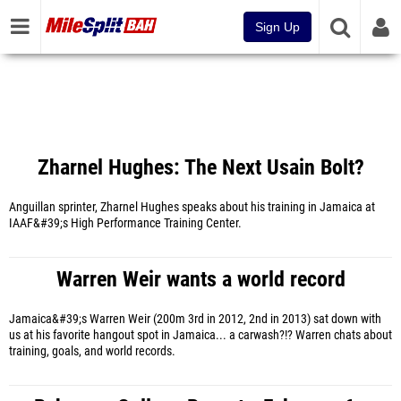
Sign Up
Zharnel Hughes: The Next Usain Bolt?
Anguillan sprinter, Zharnel Hughes speaks about his training in Jamaica at
IAAF&#39;s High Performance Training Center.
Warren Weir wants a world record
Jamaica&#39;s Warren Weir (200m 3rd in 2012, 2nd in 2013) sat down with
us at his favorite hangout spot in Jamaica... a carwash?!? Warren chats about
training, goals, and world records.