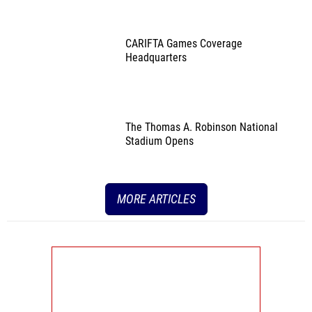
CARIFTA Games Coverage
Headquarters
The Thomas A. Robinson National
Stadium Opens
MORE ARTICLES