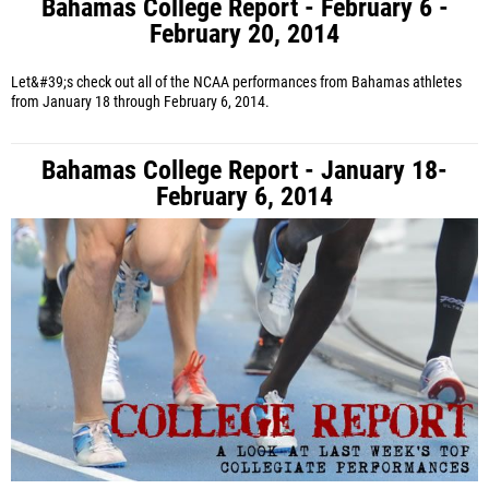
Bahamas College Report - February 6 -
February 20, 2014
Let&#39;s check out all of the NCAA performances from Bahamas athletes
from January 18 through February 6, 2014.
Bahamas College Report - January 18-
February 6, 2014