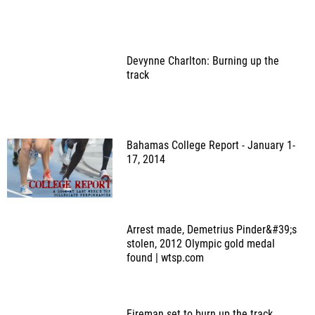
Devynne Charlton: Burning up the
track
Bahamas College Report - January 1-
17, 2014
Arrest made, Demetrius Pinder&#39;s
stolen, 2012 Olympic gold medal
found | wtsp.com
Fireman set to burn up the track