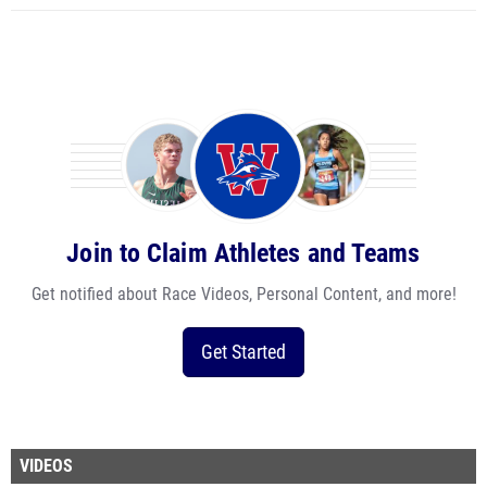
Join to Claim Athletes and Teams
Get notified about Race Videos, Personal Content, and more!
Get Started
VIDEOS