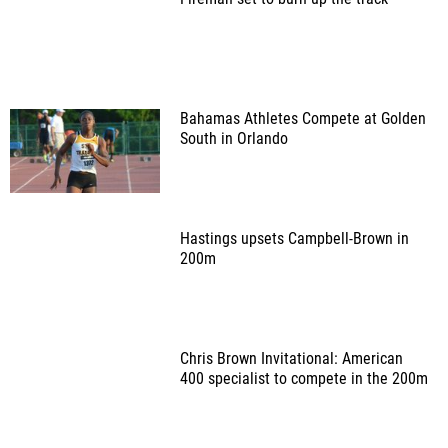
Bahamas Athletes Compete at Golden
South in Orlando
Hastings upsets Campbell-Brown in
200m
Chris Brown Invitational: American
400 specialist to compete in the 200m