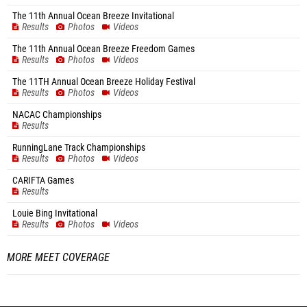
The 11th Annual Ocean Breeze Invitational
Results
Photos
Videos
The 11th Annual Ocean Breeze Freedom Games
Results
Photos
Videos
The 11TH Annual Ocean Breeze Holiday Festival
Results
Photos
Videos
NACAC Championships
Results
RunningLane Track Championships
Results
Photos
Videos
CARIFTA Games
Results
Louie Bing Invitational
Results
Photos
Videos
MORE MEET COVERAGE