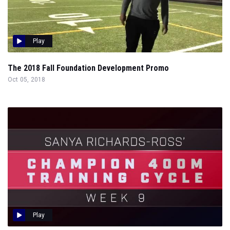
Play
The 2018 Fall Foundation Development Promo
Oct 05, 2018
Play