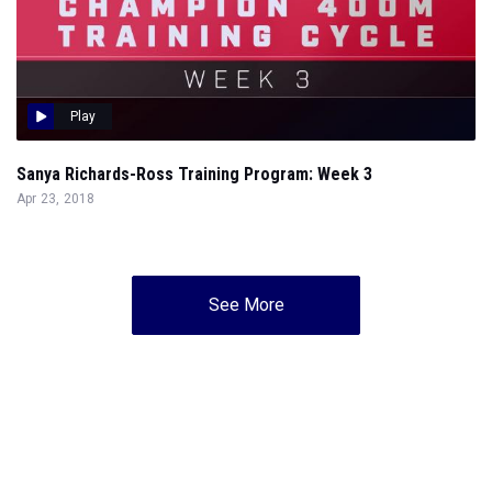
Play
Sanya Richards-Ross Training Program: Week 3
Apr 23, 2018
See More