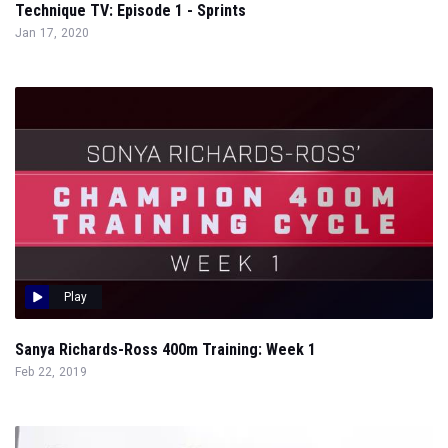
Technique TV: Episode 1 - Sprints
Jan 17, 2020
Play
Sanya Richards-Ross 400m Training: Week 1
Feb 22, 2019