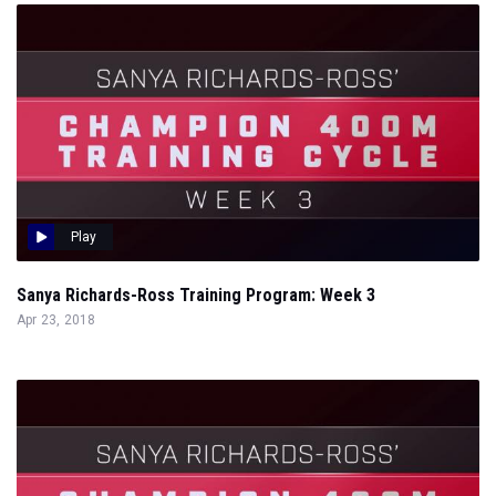
Play
Sanya Richards-Ross Training Program: Week 3
Apr 23, 2018