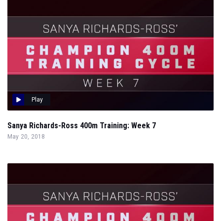
Play
Sanya Richards-Ross 400m Training: Week 7
May 20, 2018