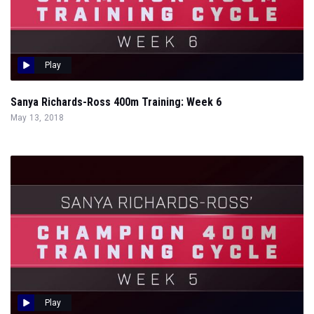
Play
Sanya Richards-Ross 400m Training: Week 6
May 13, 2018
Play