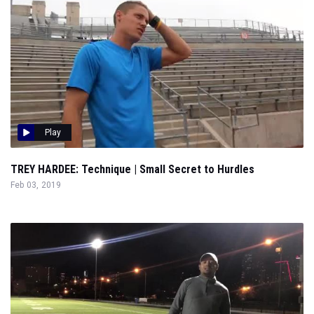
Play
TREY HARDEE: Technique | Small Secret to Hurdles
Feb 03, 2019