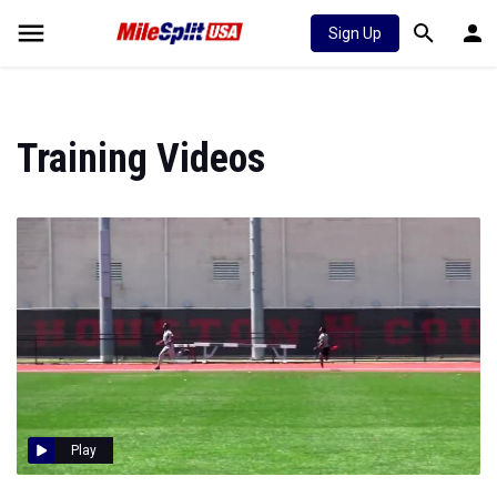
Sign Up
Training Videos
Play