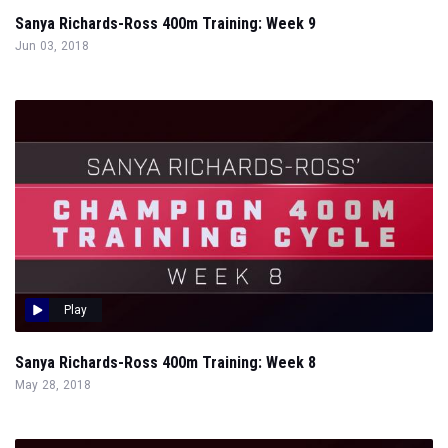
Sanya Richards-Ross 400m Training: Week 9
Jun 03, 2018
Play
Sanya Richards-Ross 400m Training: Week 8
May 28, 2018