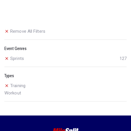
Remove All Filters
Event Genres
Sprints
127
Types
Training
Workout