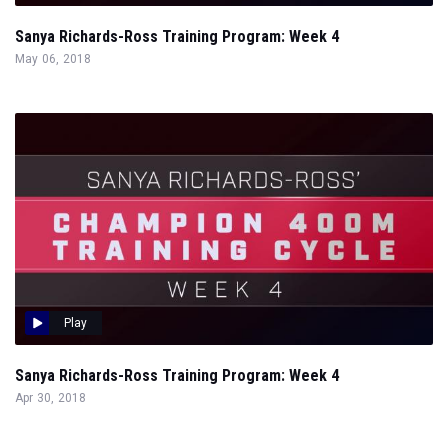
Sanya Richards-Ross Training Program: Week 4
May 06, 2018
Play
Sanya Richards-Ross Training Program: Week 4
Apr 30, 2018