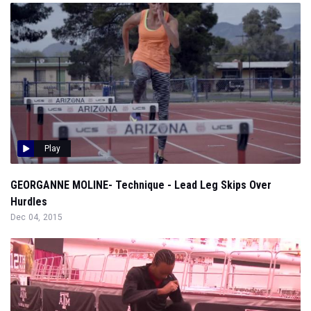
Play
GEORGANNE MOLINE- Technique - Lead Leg Skips Over
Hurdles
Dec 04, 2015