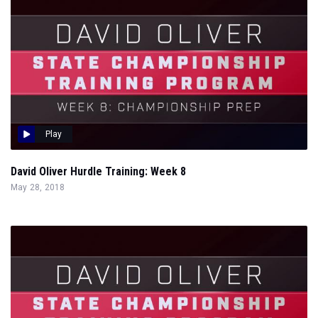
Play
David Oliver Hurdle Training: Week 8
May 28, 2018