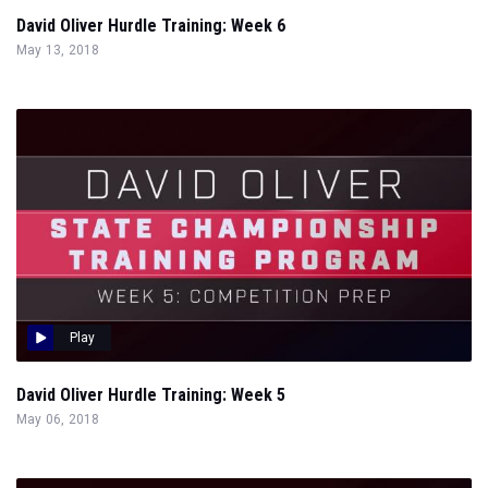
David Oliver Hurdle Training: Week 6
May 13, 2018
Play
David Oliver Hurdle Training: Week 5
May 06, 2018