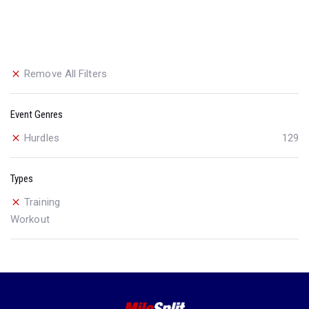
Remove All Filters
Event Genres
Hurdles
129
Types
Training
Workout