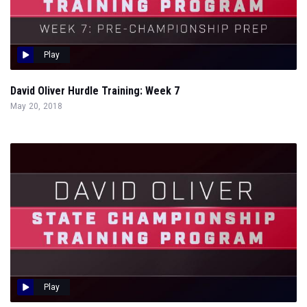
Play
David Oliver Hurdle Training: Week 7
May 20, 2018
Play