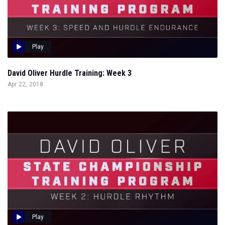
Play
David Oliver Hurdle Training: Week 3
Apr 22, 2018
Play