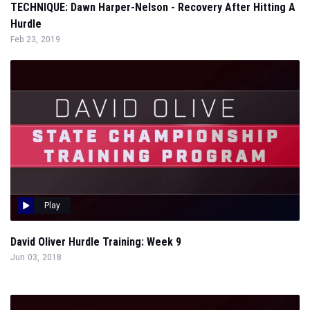
TECHNIQUE: Dawn Harper-Nelson - Recovery After Hitting A
Hurdle
Feb 23, 2019
Play
David Oliver Hurdle Training: Week 9
Jun 03, 2018