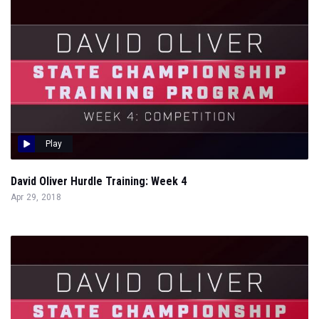
Play
David Oliver Hurdle Training: Week 4
Apr 29, 2018