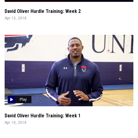
David Oliver Hurdle Training: Week 2
Apr 15, 2018
Play
David Oliver Hurdle Training: Week 1
Apr 10, 2018