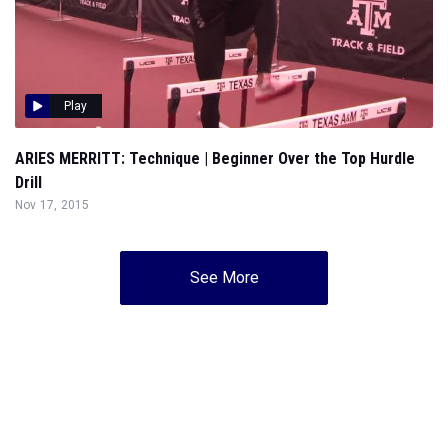
Play
ARIES MERRITT: Technique | Beginner Over the Top Hurdle
Drill
Nov 17, 2015
See More