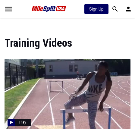
Sign Up
Training Videos
Play