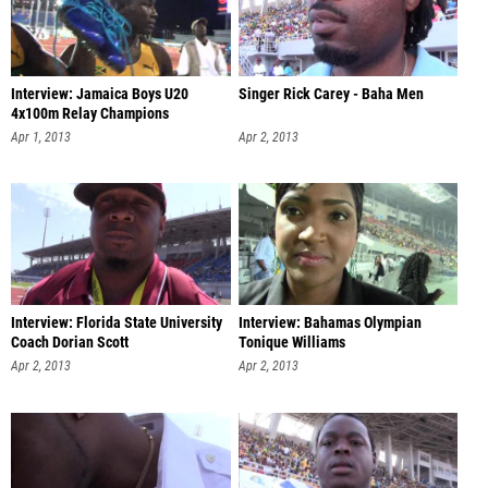
Interview: Jamaica Boys U20
Singer Rick Carey - Baha Men
4x100m Relay Champions
Apr 1, 2013
Apr 2, 2013
Interview: Florida State University
Interview: Bahamas Olympian
Coach Dorian Scott
Tonique Williams
Apr 2, 2013
Apr 2, 2013