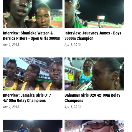
Interview: Shanieke Watson &
Interview: Jauavney James - Boys
Derrica Pitters - Open Girls 3000m
3000m Champion
Apr 1, 2013
Apr 1, 2013
Interview: Jamaica Girls U17
Bahamas Girls U20 4x100m Relay
4x100m Relay Champions
Champions
Apr 1, 2013
Apr 1, 2013