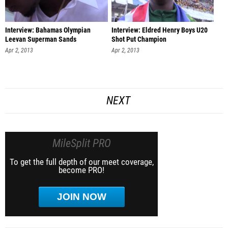
Interview: Bahamas Olympian
Interview: Eldred Henry Boys U20
Leevan Superman Sands
Shot Put Champion
Apr 2, 2013
Apr 2, 2013
NEXT
MileSplit PRO
To get the full depth of our meet coverage,
become PRO!
JOIN NOW