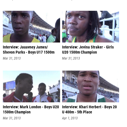
Interview: Jauavney James/
Interview: Jevina Straker - Girls
Shevon Parks - Boys U17 1500m
U20 1500m Champion
Champio
Mar 31, 2013
Mar 31, 2013
Interview: Mark London - Boys U20
Interview: Khari Herbert - Boys 20
1500m Champion
U 400m - 5th Place
Mar 31, 2013
Apr 1, 2013