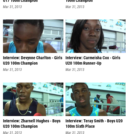
U17 100m Champion
100m Champion
Mar 31, 2013
Mar 31, 2013
Interview: Devynne Charlton - Girls
Interview: Carmeisha Cox - Girls
U20 100m Champion
U20 100m Runner-Up
Mar 31, 2013
Mar 31, 2013
Interview: Zharnell Hughes - Boys
Interview: Teray Smith - Boys U20
U20 100m Champion
100m Sixth Place
Mar 31, 2013
Mar 31, 2013