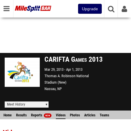
Upgrade
CARIFTA Games 2013
Mar 29, 2013
Apr 1, 2013
Thomas A. Robinson National
Stadium (New)
Nassau, NP
Meet History
Home
Results
Reports
Videos
Photos
Articles
Teams
NEW