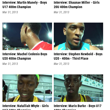
Interview: Martin Manely - Boys
Interview: Shaunae Miller - Girls
U17 400m Champion
20U 400m Champion
Mar 31, 2013
Mar 31, 2013
Interview: Machel Cedenio Boys
Interview: Stephen Newbold - Boys
U20 400m Champion
U20 - 400m - Third Place
Mar 31, 2013
Mar 31, 2013
Interview: Natalliah Whyte - Girls
Interview: Mario Burke - Boys U17