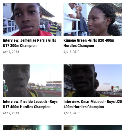
Interview: Jemenise Parris Girls
Kimone Green -Girls U20 400m
U17 300m Champion
Hurdles Champion
Apr 1, 2013
Apr 1, 2013
Interview: Rivaldo Leacock -Boys
Interview: Omar McLeod - Boys U20
U17 400m Hurdles Champion
400m Hurdles Champion
Apr 1, 2013
Apr 1, 2013