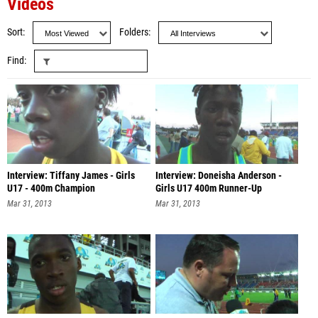
Videos
Sort
Folders
Find
Interview: Tiffany James - Girls
Interview: Doneisha Anderson -
U17 - 400m Champion
Girls U17 400m Runner-Up
Mar 31, 2013
Mar 31, 2013