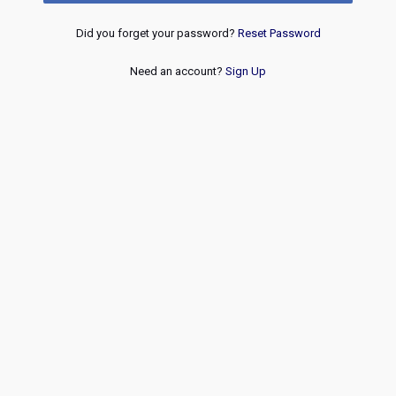
Did you forget your password?
Reset Password
Need an account?
Sign Up