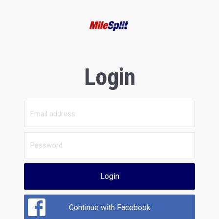
Login
Login
Continue with Facebook